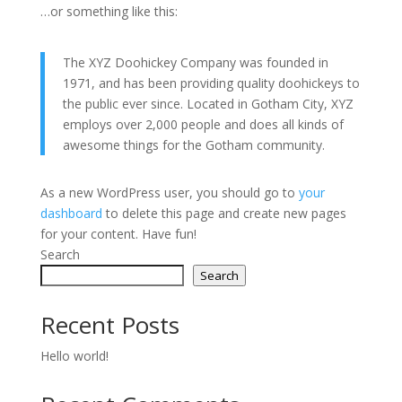
…or something like this:
The XYZ Doohickey Company was founded in
1971, and has been providing quality doohickeys to
the public ever since. Located in Gotham City, XYZ
employs over 2,000 people and does all kinds of
awesome things for the Gotham community.
As a new WordPress user, you should go to
your
dashboard
to delete this page and create new pages
for your content. Have fun!
Search
Search
Recent Posts
Hello world!