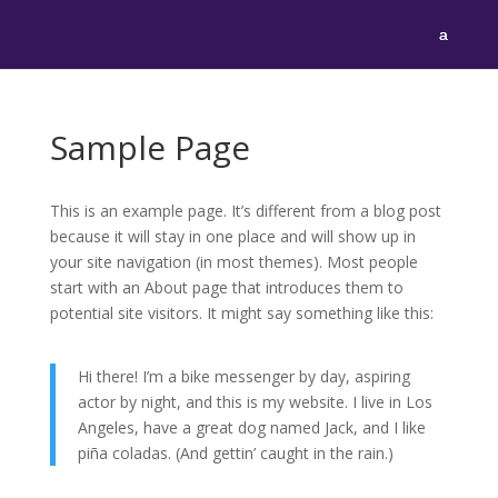
Sample Page
This is an example page. It’s different from a blog post
because it will stay in one place and will show up in
your site navigation (in most themes). Most people
start with an About page that introduces them to
potential site visitors. It might say something like this:
Hi there! I’m a bike messenger by day, aspiring
actor by night, and this is my website. I live in Los
Angeles, have a great dog named Jack, and I like
piña coladas. (And gettin’ caught in the rain.)